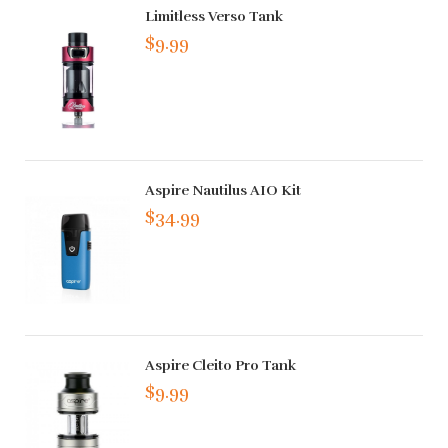
Limitless Verso Tank
$9.99
Aspire Nautilus AIO Kit
$34.99
Aspire Cleito Pro Tank
$9.99