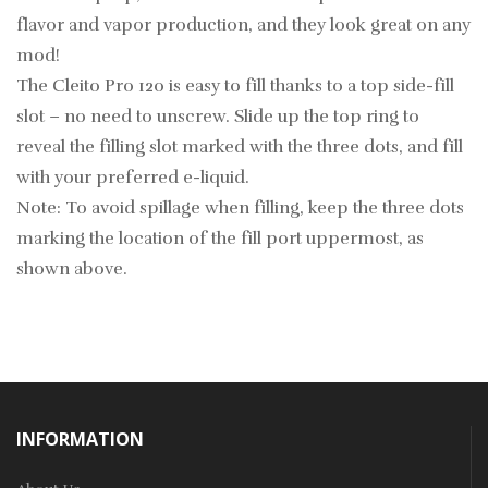
flavor and vapor production, and they look great on any
mod!
The Cleito Pro 120 is easy to fill thanks to a top side-fill
slot – no need to unscrew. Slide up the top ring to
reveal the filling slot marked with the three dots, and fill
with your preferred e-liquid.
Note: To avoid spillage when filling, keep the three dots
marking the location of the fill port uppermost, as
shown above.
INFORMATION