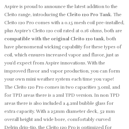
Aspire is proud to announce the latest addition to the
Cleito range, introducing the
Cleito 120 Pro Tank
. The
Cleito 120 Pro comes with a 0.15 mesh coil pre-installed,
plus Aspire’s Cleito 120 coil rated at 0.16 ohms, both are
compatible with the original Cleito 120 tank
, both
have phenomenal wicking capability for these types of
coil, which ensures increased vapor and flavor, just as
you’d expect from Aspire innovations. With the
improved flavor and vapor production, you can form
your own mini weather system each time you vape!
The Cleito 120 Pro comes in two capacities 3.0ml, and
for TPD areas there is a 2ml TPD version. In non TPD
areas there is also included a 4.2ml bubble glass for
extra capacity. With a 25mm diameter deck, 52 mm
overall height and wide bore, comfortably curved
Delrin drip-tip, the Cleito 120 Pro is optimized for