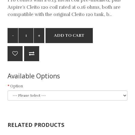
Aspire’s Cleito 120 coil rated at 0.16 ohms, both are
compatible with the original Cleito 120 tank, b..
ADD TO CART
Available Options
Option
RELATED PRODUCTS