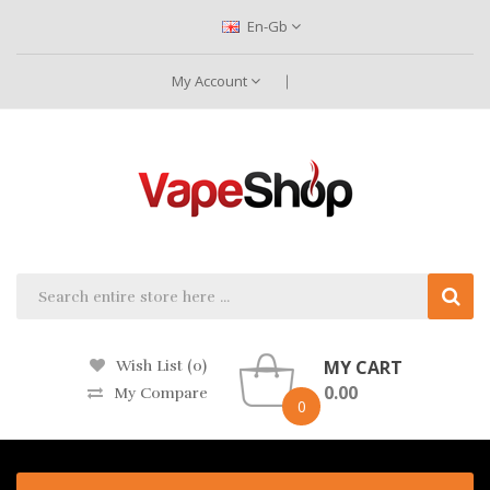
En-Gb
My Account
MY CART
Wish List (0)
0.00
My Compare
0