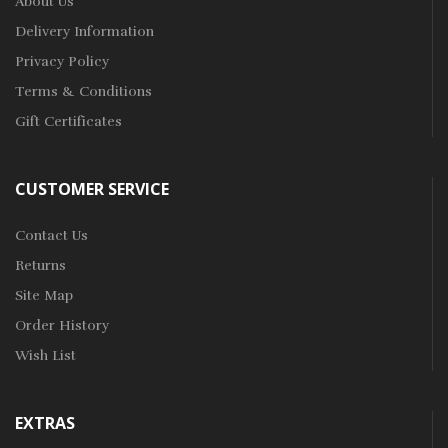
About Us
Delivery Information
Privacy Policy
Terms & Conditions
Gift Certificates
CUSTOMER SERVICE
Contact Us
Returns
Site Map
Order History
Wish List
EXTRAS