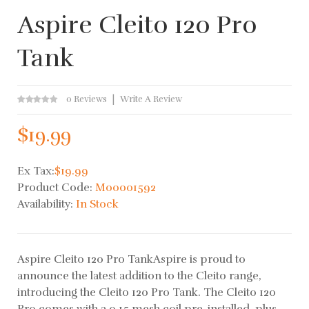
Aspire Cleito 120 Pro
Tank
0 Reviews
Write A Review
$19.99
Ex Tax:
$19.99
Product Code:
M00001592
Availability:
In Stock
Aspire Cleito 120 Pro TankAspire is proud to
announce the latest addition to the Cleito range,
introducing the Cleito 120 Pro Tank. The Cleito 120
Pro comes with a 0.15 mesh coil pre-installed, plus