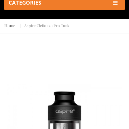
CATEGORIES
Home
Aspire Cleito 120 Pro Tank