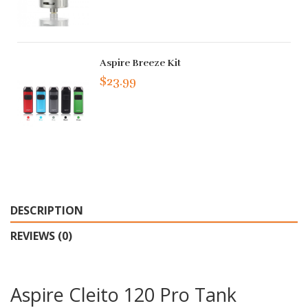
Aspire Breeze Kit
$23.99
DESCRIPTION
REVIEWS (0)
Aspire Cleito 120 Pro Tank