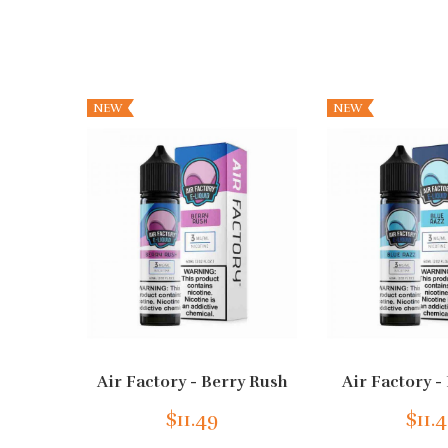
NEW
NEW
Air Factory - Berry Rush
Air Factory -
$11.49
$11.