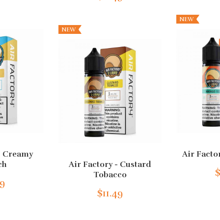
NEW
NEW
 - Creamy
Air Facto
ch
Air Factory - Custard
$
Tobacco
49
$11.49