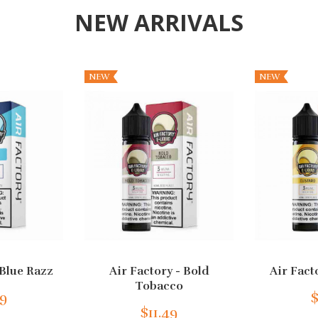
NEW ARRIVALS
NEW
NEW
 Blue Razz
Air Factory - Bold
Air Fact
Tobacco
49
$
$11.49