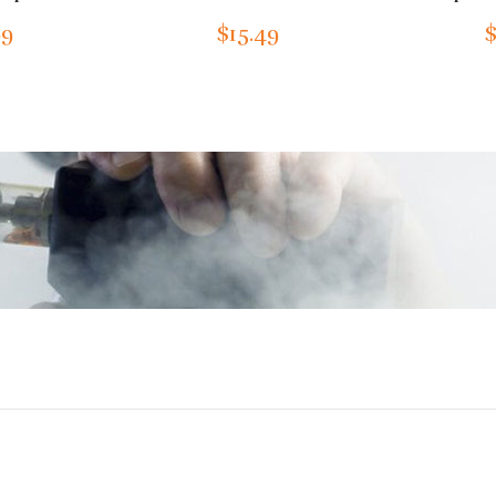
99
$15.49
$