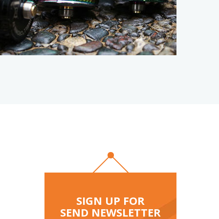
reeze
 Lime
SIGN UP FOR
SEND NEWSLETTER