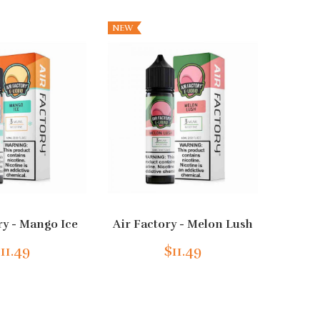
NEW
ry - Mango Ice
Air Factory - Melon Lush
Ai
11.49
$11.49