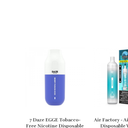
7 Daze EGGE Tobacco-
Air Factory - A
Free Nicotine Disposable
Disposable 