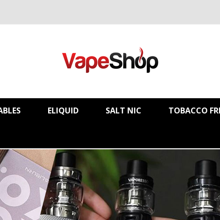
ABLES
ELIQUID
SALT NIC
TOBACCO FR