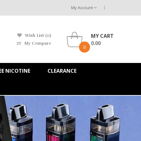
My Account
MY CART
Wish List (0)
0.00
My Compare
0
EE NICOTINE
CLEARANCE