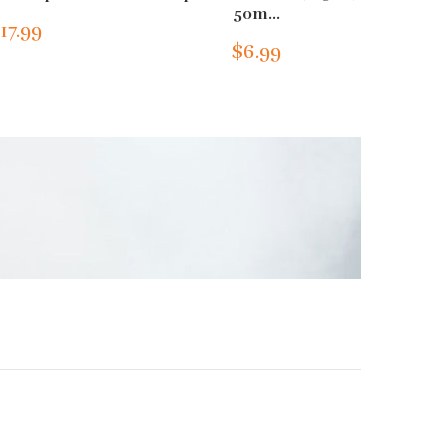
50m...
17.99
$6.99