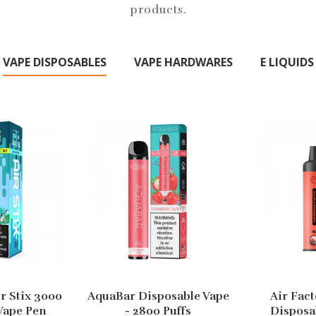
products.
VAPE DISPOSABLES
VAPE HARDWARES
E LIQUIDS
ir Stix 3000
AquaBar Disposable Vape
Air Fact
Vape Pen
- 2800 Puffs
Disposa