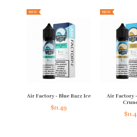
NEW
NEW
Air Factory - Blue Razz Ice
Air Factory
Crun
$11.49
$11.