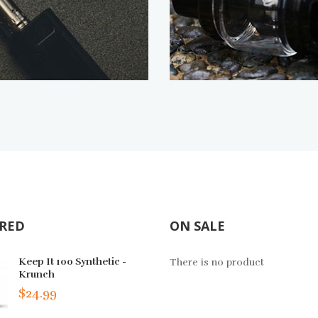
RED
ON SALE
Mad Vapor, Blue Razz
Keep It 100 Synthetic -
Juice Head Salt F
There is no product
Krunch
TFN - Watermelon
$9.49
$24.99
$13.49