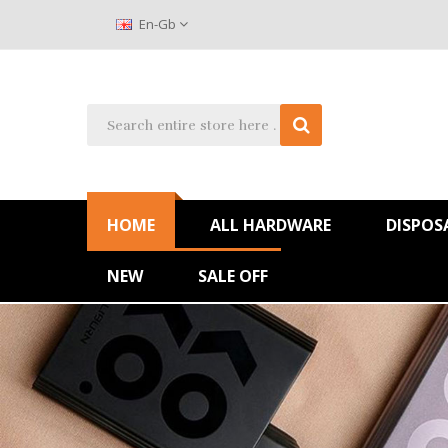
En-Gb
HOME
ALL HARDWARE
DISPOS
NEW
SALE OFF
Huge Sale