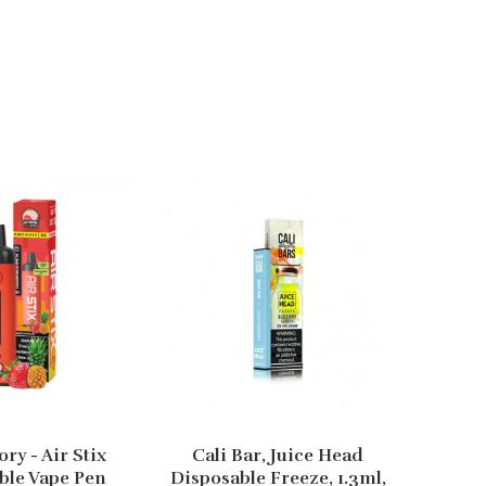
ory - Air Stix
Cali Bar, Juice Head
Cali
ble Vape Pen
Disposable Freeze, 1.3ml,