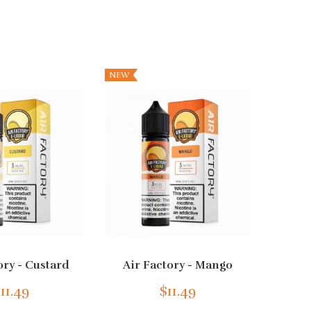
NEW
ory - Custard
Air Factory - Mango
Air Fa
11.49
$11.49