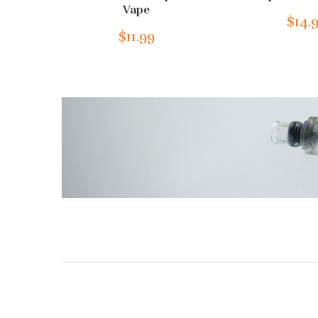
Vape
$14.
$11.99