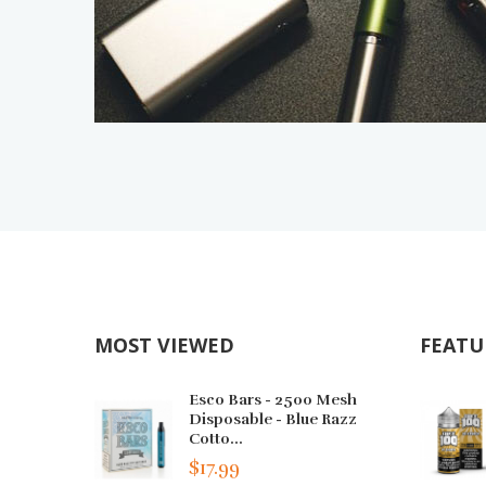
MOST VIEWED
FEATU
Esco Bars - 2500 Mesh
Disposable - Blue Razz
Cotto...
$17.99