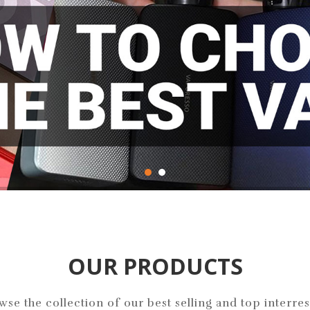
pest Prices!
OUR PRODUCTS
wse the collection of our best selling and top interres