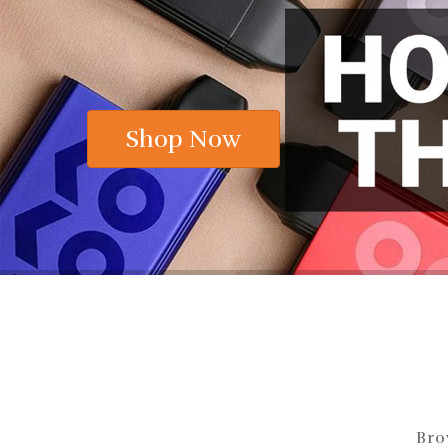
Now Starting At The Chea
Shop Now
Bro