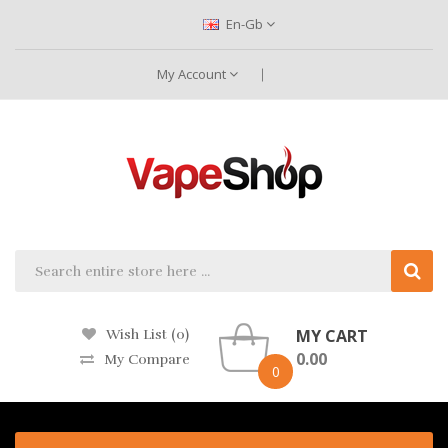
En-Gb
My Account
MY CART
Wish List (0)
0.00
My Compare
0