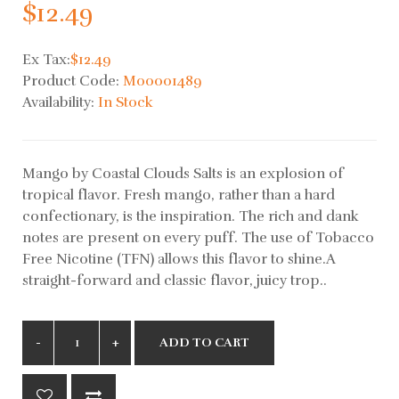
$12.49
Ex Tax:
$12.49
Product Code:
M00001489
Availability:
In Stock
Mango by Coastal Clouds Salts is an explosion of
tropical flavor. Fresh mango, rather than a hard
confectionary, is the inspiration. The rich and dank
notes are present on every puff. The use of Tobacco
Free Nicotine (TFN) allows this flavor to shine.A
straight-forward and classic flavor, juicy trop..
ADD TO CART