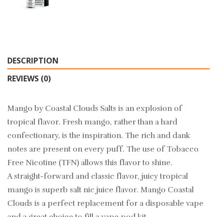
DESCRIPTION
REVIEWS (0)
Mango by Coastal Clouds Salts is an explosion of
tropical flavor. Fresh mango, rather than a hard
confectionary, is the inspiration. The rich and dank
notes are present on every puff. The use of Tobacco
Free Nicotine (TFN) allows this flavor to shine.
A straight-forward and classic flavor, juicy tropical
mango is superb salt nic juice flavor. Mango Coastal
Clouds is a perfect replacement for a disposable vape