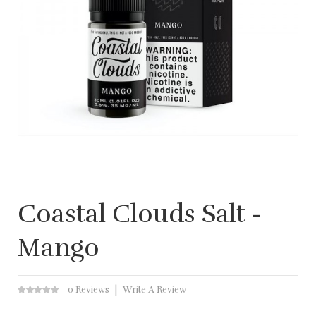
Coastal Clouds Salt -
Mango
0 Reviews
Write A Review