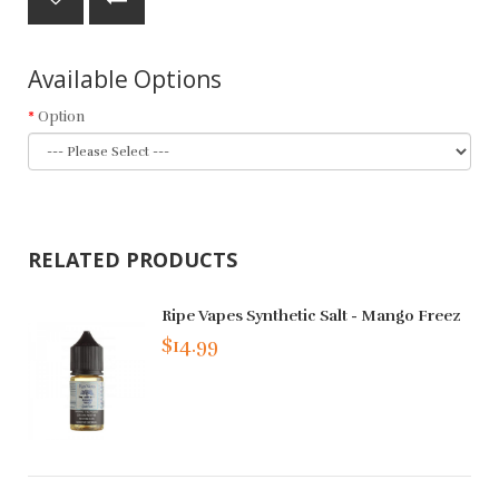
Available Options
Option
RELATED PRODUCTS
Ripe Vapes Synthetic Salt - Mango Freez
$14.99