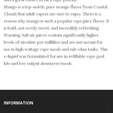
and a great choice to fill a vape pod kit.
Mango is a top-notch, pure mango flavor from Coastal
Clouds that adult vapers are sure to enjoy. There is a
reason why mango is such a popular vape juice flavor. It
is bold, not overly sweet, and incredibly refreshing.
Warning: Salt nic juices contain significantly higher
levels of nicotine per milliliter and are not meant for
use in high wattage vape mods and sub-ohm tanks. This
e-liquid was formulated for use in refillable vape pod
kits and low output atomizers/mods.
INFORMATION