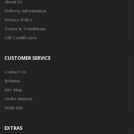
About Us
Delivery Information
Privacy Policy
Terms & Conditions
Gift Certificates
CUSTOMER SERVICE
Contact Us
Returns
Site Map
Order History
Wish List
EXTRAS