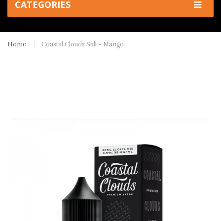
CATEGORIES
Home
Coastal Clouds Salt - Mango