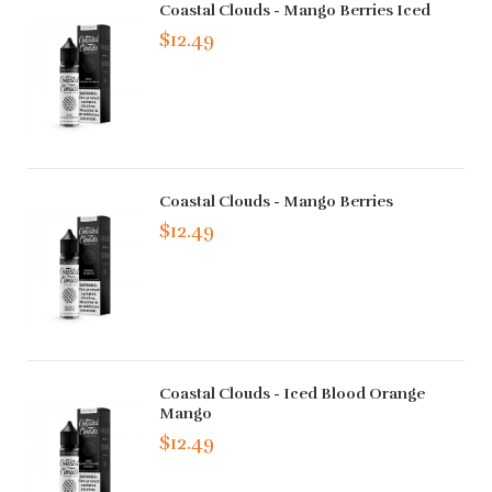
Coastal Clouds - Mango Berries Iced
$12.49
Coastal Clouds - Mango Berries
$12.49
Coastal Clouds - Iced Blood Orange
Mango
$12.49