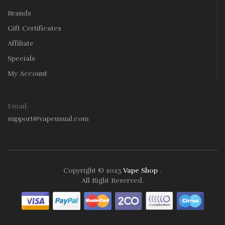
Brands
Gift Certificates
Affiliate
Specials
My Account
Email:
support@vapeusual.com
Copyright © 2025
Vape Shop
.
Play Instant Withdrawal Casino:
Online Gambling
B
All Right Reserved.