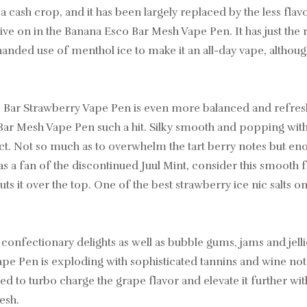
 a cash crop, and it has been largely replaced by the less fl
 live on in the Banana Esco Bar Mesh Vape Pen. It has just the
handed use of menthol ice to make it an all-day vape, althoug
o Bar Strawberry Vape Pen is even more balanced and refre
 Bar Mesh Vape Pen such a hit. Silky smooth and popping with
t. Not so much as to overwhelm the tart berry notes but eno
 a fan of the discontinued Juul Mint, consider this smooth fl
ts it over the top. One of the best strawberry ice nic salts 
confectionary delights as well as bubble gums, jams and jellie
Pen is exploding with sophisticated tannins and wine notes, 
ned to turbo charge the grape flavor and elevate it further wit
esh.