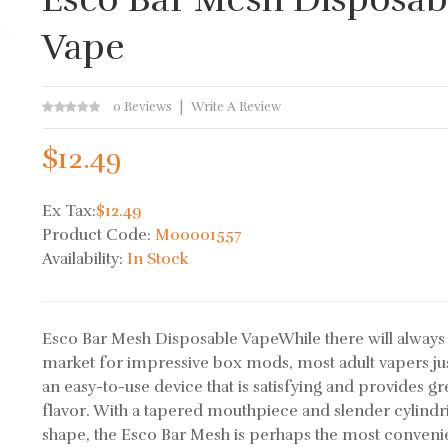
Vape
0 Reviews
Write A Review
$12.49
Ex Tax:
$12.49
Product Code:
M00001557
Availability:
In Stock
Esco Bar Mesh Disposable VapeWhile there will always
market for impressive box mods, most adult vapers ju
an easy-to-use device that is satisfying and provides gr
flavor. With a tapered mouthpiece and slender cylindr
shape, the Esco Bar Mesh is perhaps the most conveni