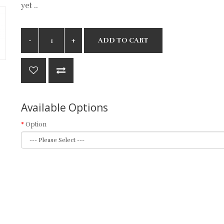
yet ..
ADD TO CART
Available Options
Option