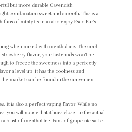
avorful but more durable Cavendish.
 right combination sweet and smooth. This is a
h fans of minty ice can also enjoy Esco Bar’s
shing when mixed with menthol ice. The cool
 strawberry flavor, your tastebuds won’t be
ugh to freeze the sweetness into a perfectly
avor a level up. It has the coolness and
on the market can be found in the convenient
s. It is also a perfect vaping flavor. While no
you will notice that it hues closer to the actual
h a blast of menthol ice. Fans of grape nic salt e-