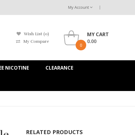
My Account
MY CART
Wish List (0)
0.00
My Compare
0
EE NICOTINE
CLEARANCE
le
RELATED PRODUCTS