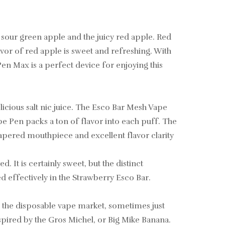
 sour green apple and the juicy red apple. Red
lavor of red apple is sweet and refreshing. With
 Pen Max is a perfect device for enjoying this
licious salt nic juice. The Esco Bar Mesh Vape
e Pen packs a ton of flavor into each puff. The
tapered mouthpiece and excellent flavor clarity
d. It is certainly sweet, but the distinct
d effectively in the Strawberry Esco Bar.
n the disposable vape market, sometimes just
nspired by the Gros Michel, or Big Mike Banana.