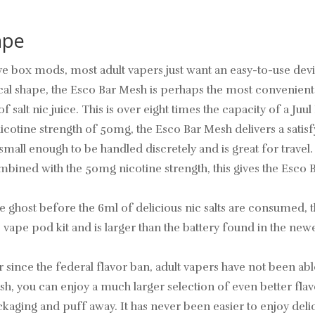
ape
e box mods, most adult vapers just want an easy-to-use device
l shape, the Esco Bar Mesh is perhaps the most convenient wa
alt nic juice. This is over eight times the capacity of a Juu
icotine strength of 50mg, the Esco Bar Mesh delivers a satis
 small enough to be handled discretely and is great for trave
bined with the 50mg nicotine strength, this gives the Esco 
he ghost before the 6ml of delicious nic salts are consumed
ble vape pod kit and is larger than the battery found in the 
r since the federal flavor ban, adult vapers have not been able
h, you can enjoy a much larger selection of even better flavo
ging and puff away. It has never been easier to enjoy delicio