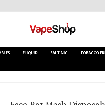
ABLES
ELIQUID
SALT NIC
TOBACCO FR
Esco Bar Mesh Disposab