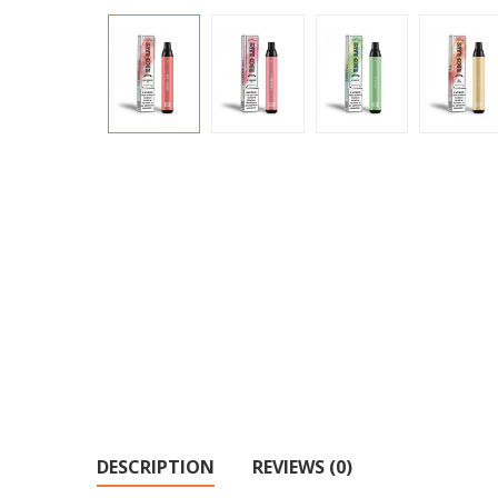
DESCRIPTION
REVIEWS (0)