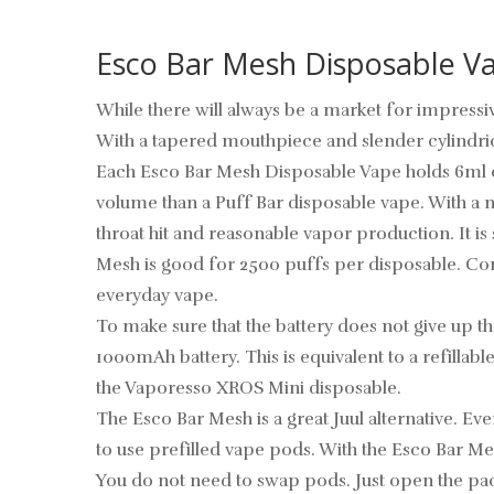
Esco Bar Mesh Disposable V
While there will always be a market for impressiv
With a tapered mouthpiece and slender cylindrica
Each Esco Bar Mesh Disposable Vape holds 6ml of s
volume than a Puff Bar disposable vape. With a n
throat hit and reasonable vapor production. It is
Mesh is good for 2500 puffs per disposable. Com
everyday vape.
To make sure that the battery does not give up t
1000mAh battery. This is equivalent to a refilla
the Vaporesso XROS Mini disposable.
The Esco Bar Mesh is a great Juul alternative. Eve
to use prefilled vape pods. With the Esco Bar Mes
You do not need to swap pods. Just open the packa