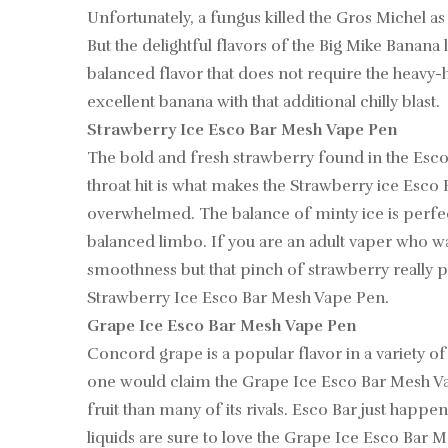
Unfortunately, a fungus killed the Gros Michel as
But the delightful flavors of the Big Mike Banana
balanced flavor that does not require the heavy-
excellent banana with that additional chilly blast.
Strawberry Ice Esco Bar Mesh Vape Pen
The bold and fresh strawberry found in the Esc
throat hit is what makes the Strawberry ice Esco
overwhelmed. The balance of minty ice is perfec
balanced limbo. If you are an adult vaper who was
smoothness but that pinch of strawberry really pu
Strawberry Ice Esco Bar Mesh Vape Pen.
Grape Ice Esco Bar Mesh Vape Pen
Concord grape is a popular flavor in a variety of 
one would claim the Grape Ice Esco Bar Mesh Vape 
fruit than many of its rivals. Esco Bar just happe
liquids are sure to love the Grape Ice Esco Bar M