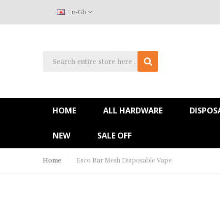
En-Gb
HOME
ALL HARDWARE
DISPOS
NEW
SALE OFF
Home
Esco Bar Mesh Disposable Vape