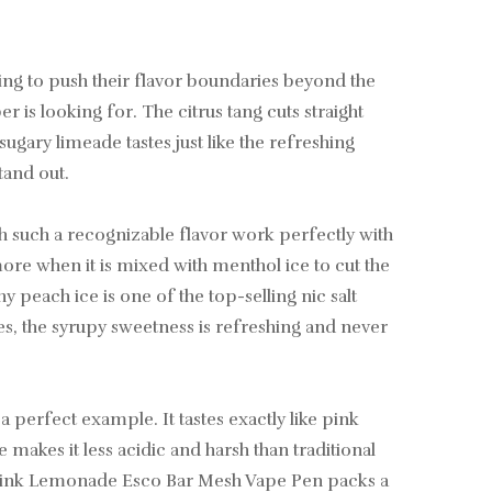
ng to push their flavor boundaries beyond the
r is looking for. The citrus tang cuts straight
gary limeade tastes just like the refreshing
tand out.
ach such a recognizable flavor work perfectly with
 more when it is mixed with menthol ice to cut the
 peach ice is one of the top-selling nic salt
es, the syrupy sweetness is refreshing and never
perfect example. It tastes exactly like pink
akes it less acidic and harsh than traditional
e Pink Lemonade Esco Bar Mesh Vape Pen packs a