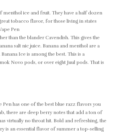
of menthol ice and fruit. They have a half dozen
at tobacco flavor, for those living in states
 Vape Pen
her than the blander Cavendish. This gives the
banana salt nic juice. Banana and menthol are a
anana Ice is among the best. This is a
 Smok Novo pods, or over eight Juul pods. That is
e Pen has one of the best blue razz flavors you
mb, there are deep berry notes that add a ton of
as virtually no throat hit. Bold and refreshing, the
 is an essential flavor of summer a top-selling