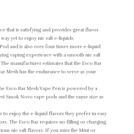
 that is satisfying and provides great flavor.
y yet to enjoy nic salt e-liquids.
l Pod and is also over four times more e-liquid
fying vaping experience with a smooth nic salt
l. The manufacturer estimates that the Esco Bar
Bar Mesh has the endurance to serve as your
, the Esco Bar Mesh Vape Pen is powered by a
newest Smok Novo vape pods and the same size as
 to enjoy the e-liquid flavors they prefer in easy
rs. The Esco Bar requires no filling or charging.
us nic salt flavors. If you miss the Mint or