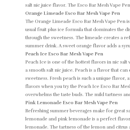
salt nic juice flavor. The Esco Bar Mesh Vape Pen 
Orange Limeade Esco Bar Mesh Vape Pen
The Orange Limeade Esco Bar Mesh Vape Pen is a
usual fruit plus ice formula that dominates the di
through the sweetness. The limeade creates a refr
summer drink. A sweet orange flavor adds a syrup
Peach Ice Esco Bar Mesh Vape Pen
Peach Ice is one of the hottest flavors in nic sa
a smooth salt nic juice. Peach is a flavor that ca
sweetness. Fresh peach is such a unique flavor, a
flavors when you try the Peach Ice Esco Bar Mesh
overwhelms the taste buds. The mild tartness and 
Pink Lemonade Esco Bar Mesh Vape Pen
Refreshing summer beverages make for great salt
lemonade and pink lemonade is a perfect flavor 
lemonade. The tartness of the lemon and citrus