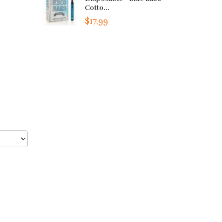
Cotto...
$17.99