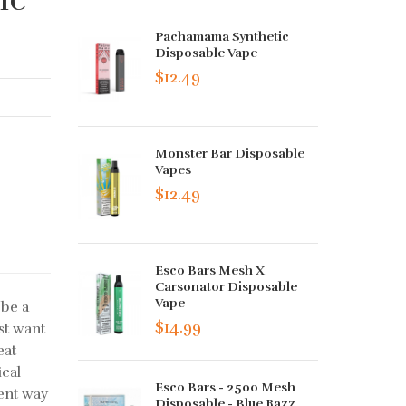
Pachamama Synthetic
Disposable Vape
$12.49
Monster Bar Disposable
Vapes
$12.49
Esco Bars Mesh X
Carsonator Disposable
Vape
 be a
$14.99
st want
eat
ical
Esco Bars - 2500 Mesh
ent way
Disposable - Blue Razz