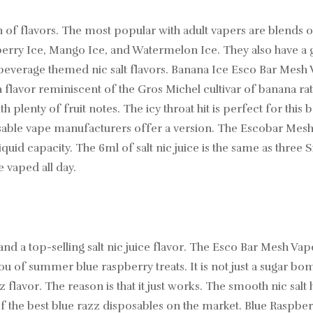
n of flavors. The most popular with adult vapers are blends 
erry Ice, Mango Ice, and Watermelon Ice. They also have a gre
d beverage themed nic salt flavors. Banana Ice Esco Bar Mesh
 flavor reminiscent of the Gros Michel cultivar of banana rat
plenty of fruit notes. The icy throat hit is perfect for this 
ble vape manufacturers offer a version. The Escobar Mesh B
iquid capacity. The 6ml of salt nic juice is the same as three
e vaped all day.
nd a top-selling salt nic juice flavor. The Esco Bar Mesh Vap
ou of summer blue raspberry treats. It is not just a sugar bo
flavor. The reason is that it just works. The smooth nic salt h
the best blue razz disposables on the market. Blue Raspberry