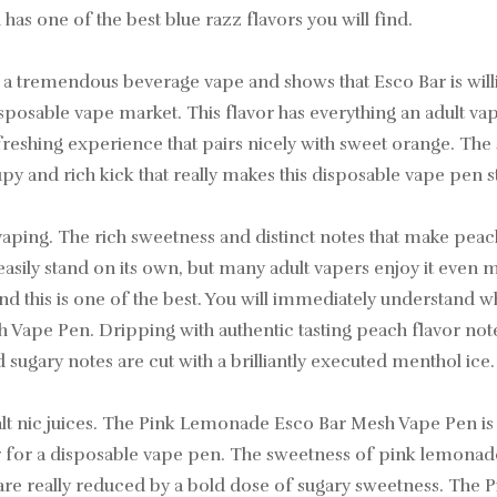
has one of the best blue razz flavors you will find.
 tremendous beverage vape and shows that Esco Bar is willi
sposable vape market. This flavor has everything an adult vape
eshing experience that pairs nicely with sweet orange. The su
y and rich kick that really makes this disposable vape pen s
lt vaping. The rich sweetness and distinct notes that make pe
n easily stand on its own, but many adult vapers enjoy it even
nd this is one of the best. You will immediately understand why
 Vape Pen. Dripping with authentic tasting peach flavor not
sugary notes are cut with a brilliantly executed menthol ice.
 nic juices. The Pink Lemonade Esco Bar Mesh Vape Pen is a 
for a disposable vape pen. The sweetness of pink lemonade m
 are really reduced by a bold dose of sugary sweetness. Th