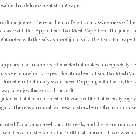
able that delivers a satisfying vape.
lt nic juices. There is the confecctionary sweetness of the
is the case with Red Apple Esco Bar Mesh Vape Pen. The juicy f
 right notes with this silky smoothj nic salt. The Esco Bar Vape
t appears in all manners of snacks but makes an especially de
 and sweet strawberry vape. The Strawberry Esco Bar Mesh Vap
e almost confectionary sweetness. Dripping with flavor, the 
way to enjoy this smooth nic salt.
ice is that it has a cohesive flavor profile that is easily enjoye
ry. There is a natural tartness in strawberry that is mimicke
uted for a banana e-liquid. Its rivals, and there are many i
What is often viewed as the “artificial” banana flavor was i