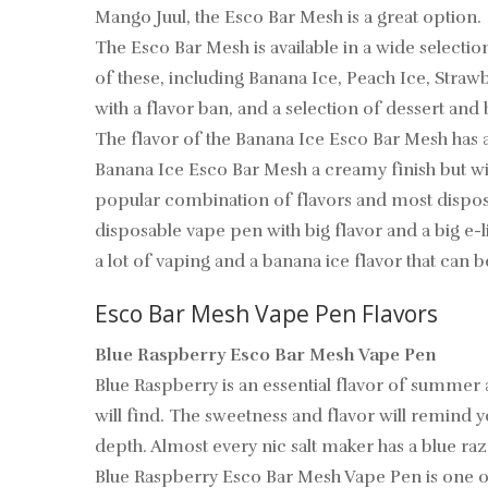
Mango Juul, the Esco Bar Mesh is a great option.
The Esco Bar Mesh is available in a wide selectio
of these, including Banana Ice, Peach Ice, Strawb
with a flavor ban, and a selection of dessert an
The flavor of the Banana Ice Esco Bar Mesh has a
Banana Ice Esco Bar Mesh a creamy finish but with 
popular combination of flavors and most disposa
disposable vape pen with big flavor and a big e-l
a lot of vaping and a banana ice flavor that can b
Esco Bar Mesh Vape Pen Flavors
Blue Raspberry Esco Bar Mesh Vape Pen
Blue Raspberry is an essential flavor of summer a
will find. The sweetness and flavor will remind y
depth. Almost every nic salt maker has a blue razz 
Blue Raspberry Esco Bar Mesh Vape Pen is one of 