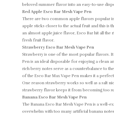
beloved summer flavor into an easy-to-use dispos
Red Apple Esco Bar Mesh Vape Pen
There are two common apple flavors popular in sa
apple sticks closer to the actual fruit and this 
an almost apple juice flavor, Esco Bar hit all the
fresh fruit flavor.
Strawberry Esco Bar Mesh Vape Pen
Strawberry is one of the most popular flavors. I
Pen is an ideal disposable for enjoying a clean
rich berry notes serve as a counterbalance to th
of the Esco Bar Max Vape Pen makes it a perfect 
One reason strawberry works so well as a salt nic ju
strawberry flavor keeps it from becoming too suga
Banana Esco Bar Mesh Vape Pen
The Banana Esco Bar Mesh Vape Pen is a well-exec
overwhelm with too many artificial banana notes. 