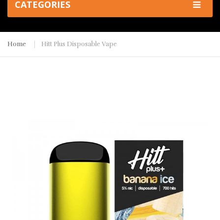
CATEGORIES
Home
Hitt Plus Disposable Vape