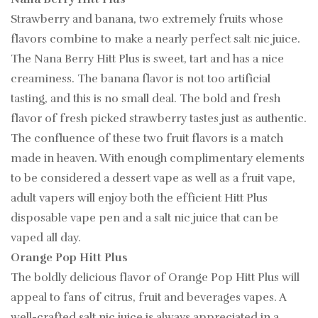
Strawberry and banana, two extremely fruits whose
flavors combine to make a nearly perfect salt nic juice.
The Nana Berry Hitt Plus is sweet, tart and has a nice
creaminess. The banana flavor is not too artificial
tasting, and this is no small deal. The bold and fresh
flavor of fresh picked strawberry tastes just as authentic.
The confluence of these two fruit flavors is a match
made in heaven. With enough complimentary elements
to be considered a dessert vape as well as a fruit vape,
adult vapers will enjoy both the efficient Hitt Plus
disposable vape pen and a salt nic juice that can be
vaped all day.
Orange Pop Hitt Plus
The boldly delicious flavor of Orange Pop Hitt Plus will
appeal to fans of citrus, fruit and beverages vapes. A
well-crafted salt nic juice is always appreciated in a