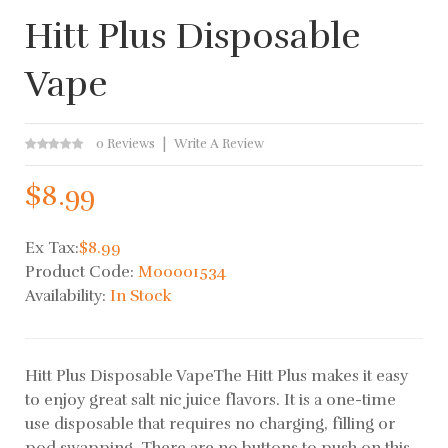
Hitt Plus Disposable
Vape
0 Reviews
Write A Review
$8.99
Ex Tax:
$8.99
Product Code:
M00001534
Availability:
In Stock
Hitt Plus Disposable VapeThe Hitt Plus makes it easy
to enjoy great salt nic juice flavors. It is a one-time
use disposable that requires no charging, filling or
pod swapping. There are no buttons to push on this