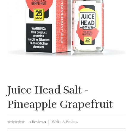
Juice Head Salt -
Pineapple Grapefruit
0 Reviews
Write A Review