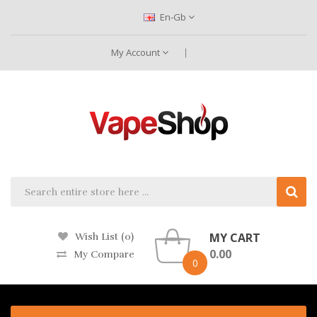
En-Gb
My Account
MY CART
Wish List (0)
0.00
My Compare
0