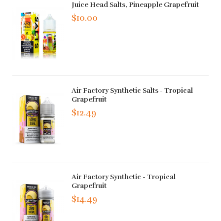
Juice Head Salts, Pineapple Grapefruit
$10.00
Air Factory Synthetic Salts - Tropical
Grapefruit
$12.49
Air Factory Synthetic - Tropical
Grapefruit
$14.49