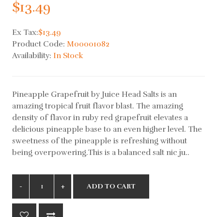
$13.49
Ex Tax:
$13.49
Product Code:
M00001082
Availability:
In Stock
Pineapple Grapefruit by Juice Head Salts is an
amazing tropical fruit flavor blast. The amazing
density of flavor in ruby red grapefruit elevates a
delicious pineapple base to an even higher level. The
sweetness of the pineapple is refreshing without
being overpowering.This is a balanced salt nic ju..
ADD TO CART