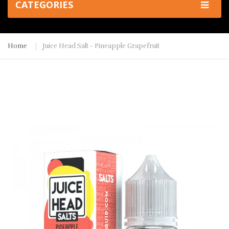
CATEGORIES
Home
Juice Head Salt - Pineapple Grapefruit