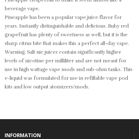
Pineapple Grapefruit to make it seem almost like a
beverage vape.
Pineapple has been a popular vape juice flavor for
years. Instantly distinguishable and delicious. Ruby red
grapefruit has plenty of sweetness as well, but it is the
sharp citrus bite that makes this a perfect all-day vape.
Warning: Salt nic juices contain significantly higher
levels of nicotine per milliliter and are not meant for
use in high wattage vape mods and sub-ohm tanks. This
e-liquid was formulated for use in refillable vape pod
kits and low output atomizers/mods.
INFORMATION