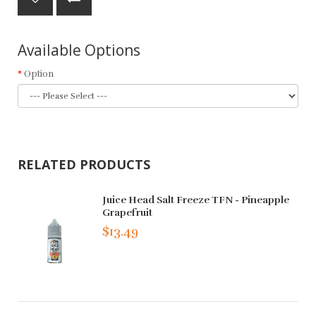
Available Options
Option
RELATED PRODUCTS
Juice Head Salt Freeze TFN - Pineapple
Grapefruit
$13.49