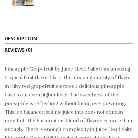
DESCRIPTION
REVIEWS (0)
Pineapple Grapefruit by Juice Head Salts is an amazing
tropical fruit flavor blast. The amazing density of flavor
in ruby red grapefruit elevates a delicious pineapple
base to an even higher level. The sweetness of the
pineapple is refreshing without being overpowering.
This is a balanced salt nic juice that does not contain
menthol. The harmonious blend of flavors is more than
enough. There is enough complexity in Juice Head Salts