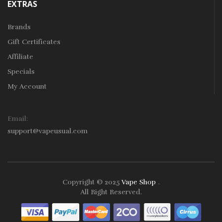
EXTRAS
Brands
Gift Certificates
Affiliate
Specials
My Account
Email:
support@vapeusual.com
Copyright © 2025
Vape Shop
.
Play Instant Withdrawal Casino:
Online Gambling
Bes
All Right Reserved.