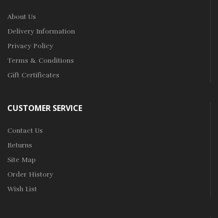
About Us
Delivery Information
Privacy Policy
Terms & Conditions
Gift Certificates
CUSTOMER SERVICE
Contact Us
Returns
Site Map
Order History
Wish List