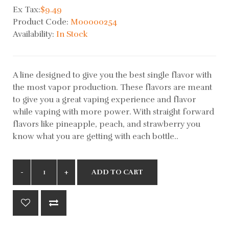
Ex Tax:
$9.49
Product Code:
M00000254
Availability:
In Stock
A line designed to give you the best single flavor with
the most vapor production. These flavors are meant
to give you a great vaping experience and flavor
while vaping with more power. With straight forward
flavors like pineapple, peach, and strawberry you
know what you are getting with each bottle..
ADD TO CART