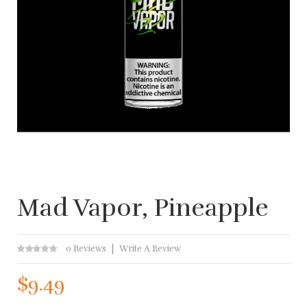
Mad Vapor, Pineapple
0 Reviews
Write A Review
$9.49