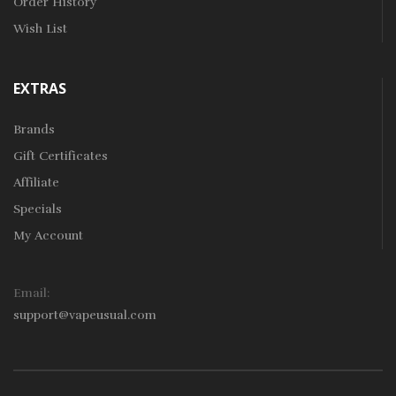
Order History
Wish List
EXTRAS
Brands
Gift Certificates
Affiliate
Specials
My Account
Email:
support@vapeusual.com