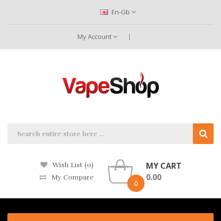
En-Gb
My Account
MY CART
Wish List (0)
0.00
My Compare
0