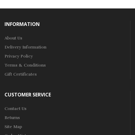
INFORMATION
About Us
Delivery Information
Privacy Policy
Terms & Conditions
Gift Certificates
CUSTOMER SERVICE
Contact Us
Returns
Site Map