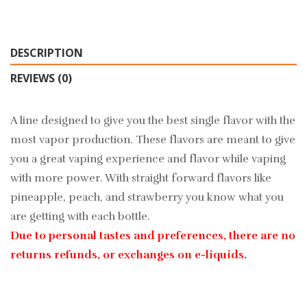
DESCRIPTION
REVIEWS (0)
A line designed to give you the best single flavor with the
most vapor production. These flavors are meant to give
you a great vaping experience and flavor while vaping
with more power. With straight forward flavors like
pineapple, peach, and strawberry you know what you
are getting with each bottle.
Due to personal tastes and preferences, there are no
returns refunds, or exchanges on e-liquids.