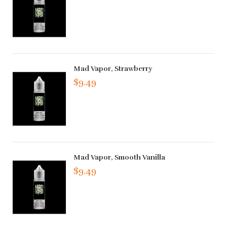
Mad Vapor, Strawberry
$9.49
Mad Vapor, Smooth Vanilla
$9.49