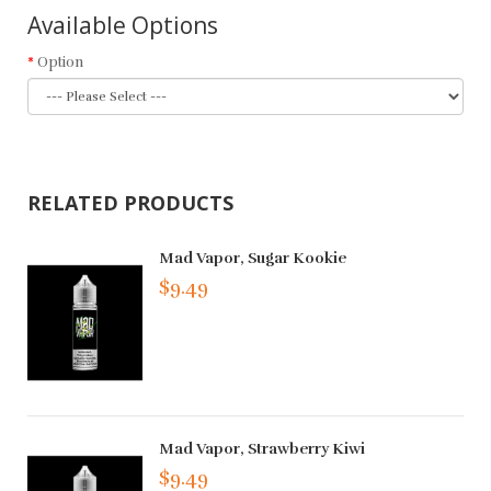
Available Options
Option
RELATED PRODUCTS
Mad Vapor, Sugar Kookie
$9.49
Mad Vapor, Strawberry Kiwi
$9.49