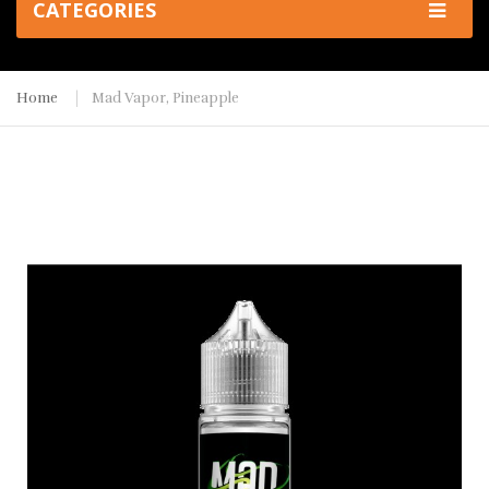
CATEGORIES
Home
Mad Vapor, Pineapple