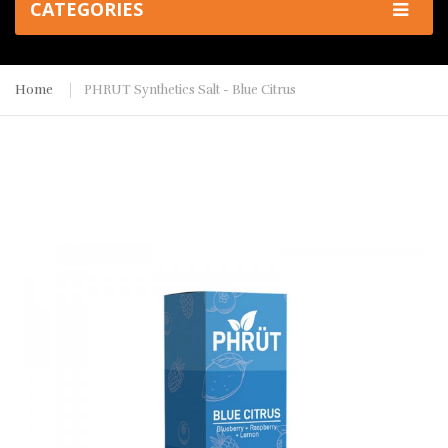
CATEGORIES
Home
PHRUT Synthetics Salt - Blue Citrus