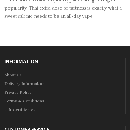
lemon infused blue raspberry juices are growing in
popularity. That extra dose of tartness is exactly what a
sweet salt nic needs to be an all-day vape.
INFORMATION
About Us
Delivery Information
Privacy Policy
Terms & Conditions
Gift Certificates
CUSTOMER SERVICE