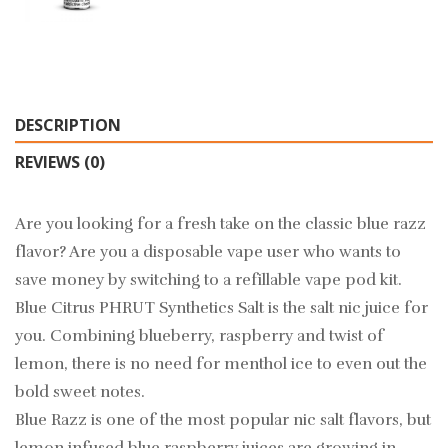
DESCRIPTION
REVIEWS (0)
Are you looking for a fresh take on the classic blue razz
flavor? Are you a disposable vape user who wants to
save money by switching to a refillable vape pod kit.
Blue Citrus PHRUT Synthetics Salt is the salt nic juice for
you. Combining blueberry, raspberry and twist of
lemon, there is no need for menthol ice to even out the
bold sweet notes.
Blue Razz is one of the most popular nic salt flavors, but