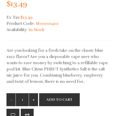
$13.49
Ex Tax:
$13.49
Product Code:
M00001402
Availability:
In Stock
Are you looking for a fresh take on the classic blue
razz flavor? Are you a disposable vape user who
wants to save money by switching to a refillable vape
pod kit. Blue Citrus PHRUT Synthetics Salt is the salt
nic juice for you. Combining blueberry, raspberry
and twist of lemon, there is no need for..
ADD TO CART