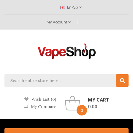
En-Gb
My Account
MY CART
Wish List (0)
0.00
My Compare
0