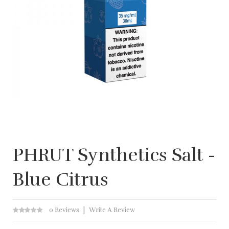
PHRUT Synthetics Salt -
Blue Citrus
0 Reviews
Write A Review