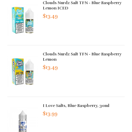
Clouds Nurdz Salt TFN - Blue Raspberry
Lemon ICED
$13.49
Clouds Nurdz Salt TFN - Blue Raspberry
Lemon
$13.49
I Love Salts, Blue Raspberry, 30ml
$13.99