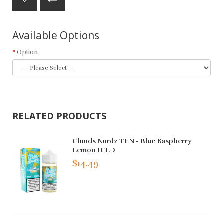
Available Options
Option
RELATED PRODUCTS
Clouds Nurdz TFN - Blue Raspberry
Lemon ICED
$14.49