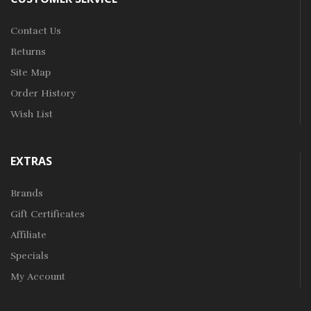
Contact Us
Returns
Site Map
Order History
Wish List
EXTRAS
Brands
Gift Certificates
Affiliate
Specials
My Account