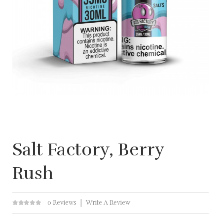
Salt Factory, Berry
Rush
0 Reviews
Write A Review