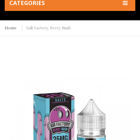
CATEGORIES
Home
Salt Factory, Berry Rush