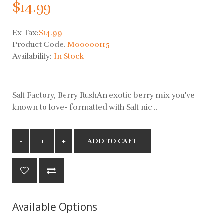
$14.99
Ex Tax:
$14.99
Product Code:
M00000115
Availability:
In Stock
Salt Factory, Berry RushAn exotic berry mix you've
known to love- formatted with Salt nic!..
ADD TO CART
Available Options