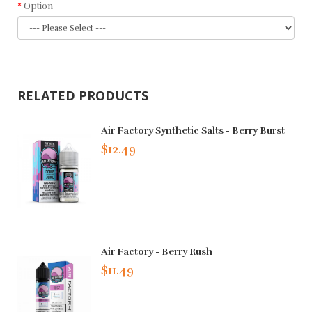
Option
RELATED PRODUCTS
Air Factory Synthetic Salts - Berry Burst
$12.49
Air Factory - Berry Rush
$11.49