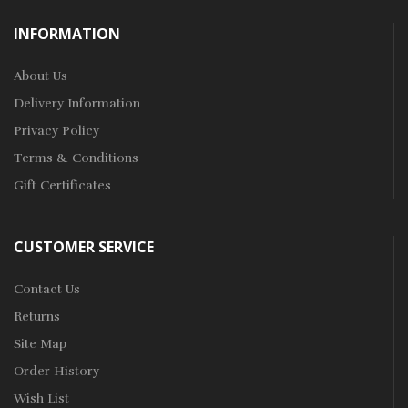
INFORMATION
About Us
Delivery Information
Privacy Policy
Terms & Conditions
Gift Certificates
CUSTOMER SERVICE
Contact Us
Returns
Site Map
Order History
Wish List