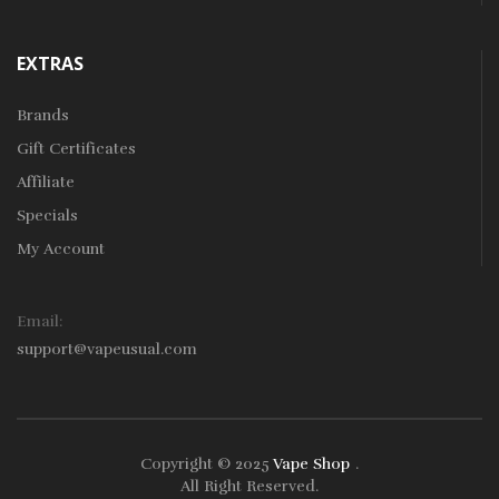
EXTRAS
Brands
Gift Certificates
Affiliate
Specials
My Account
Email:
support@vapeusual.com
Copyright © 2025
Vape Shop
.
Play Instant Withdrawal Casino:
Online Gamblin
All Right Reserved.