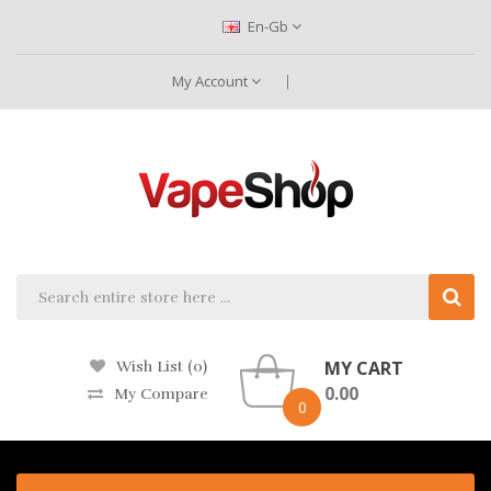
En-Gb
My Account
MY CART
Wish List (0)
0.00
My Compare
0