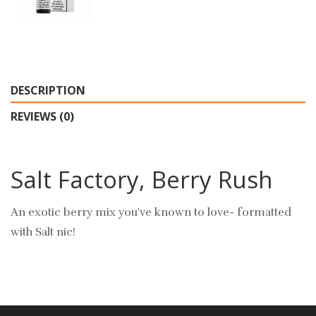
DESCRIPTION
REVIEWS (0)
Salt Factory, Berry Rush
An exotic berry mix you've known to love- formatted
with Salt nic!