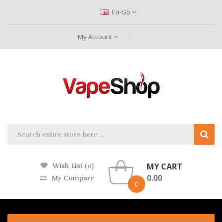
En-Gb
My Account
MY CART
Wish List (0)
0.00
My Compare
0