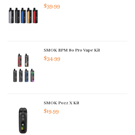
$39.99
SMOK RPM 80 Pro Vape Kit
$34.99
SMOK Pozz X Kit
$19.99