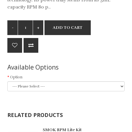
capacity RPM 80 p..
ADD TO CART
Available Options
Option
RELATED PRODUCTS
SMOK RPM Lite Kit