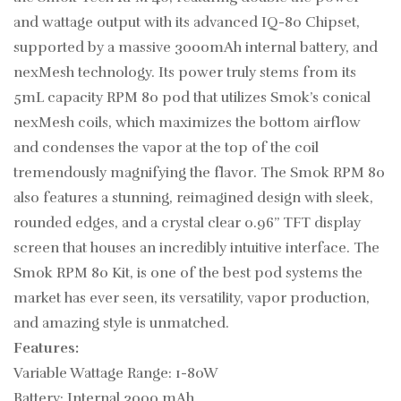
and wattage output with its advanced IQ-80 Chipset,
supported by a massive 3000mAh internal battery, and
nexMesh technology. Its power truly stems from its
5mL capacity RPM 80 pod that utilizes Smok’s conical
nexMesh coils, which maximizes the bottom airflow
and condenses the vapor at the top of the coil
tremendously magnifying the flavor. The Smok RPM 80
also features a stunning, reimagined design with sleek,
rounded edges, and a crystal clear 0.96” TFT display
screen that houses an incredibly intuitive interface. The
Smok RPM 80 Kit, is one of the best pod systems the
market has ever seen, its versatility, vapor production,
and amazing style is unmatched.
Features:
Variable Wattage Range: 1-80W
Battery: Internal 3000 mAh