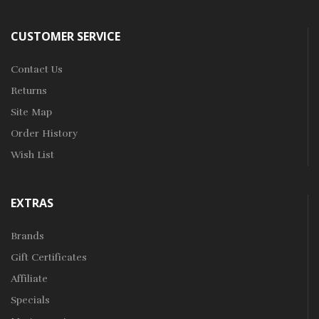
CUSTOMER SERVICE
Contact Us
Returns
Site Map
Order History
Wish List
EXTRAS
Brands
Gift Certificates
Affiliate
Specials