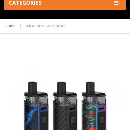
CATEGORIES
Home
SMOK RPM 80 Vape Kit