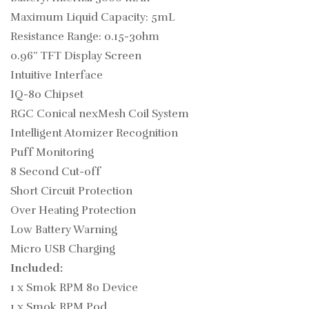
Maximum Liquid Capacity: 5mL
Resistance Range: 0.15-3ohm
0.96” TFT Display Screen
Intuitive Interface
IQ-80 Chipset
RGC Conical nexMesh Coil System
Intelligent Atomizer Recognition
Puff Monitoring
8 Second Cut-off
Short Circuit Protection
Over Heating Protection
Low Battery Warning
Micro USB Charging
Included:
1 x Smok RPM 80 Device
1 x Smok RPM Pod