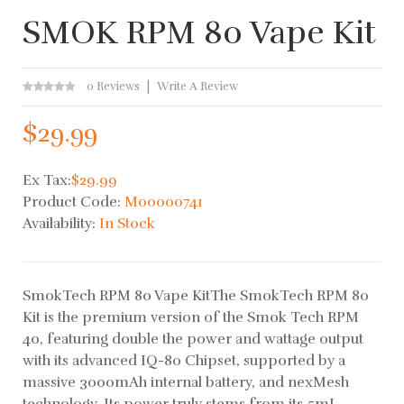
SMOK RPM 80 Vape Kit
0 Reviews
Write A Review
$29.99
Ex Tax:
$29.99
Product Code:
M00000741
Availability:
In Stock
SmokTech RPM 80 Vape KitThe SmokTech RPM 80
Kit is the premium version of the Smok Tech RPM
40, featuring double the power and wattage output
with its advanced IQ-80 Chipset, supported by a
massive 3000mAh internal battery, and nexMesh
technology. Its power truly stems from its 5mL