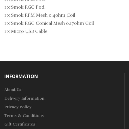
1 x Smok RGC Pod
1 x Smok RPM Mesh 0.4ohm Coil
1 x Smok RGC Conical Mesh 0.17ohm Coil
1 x Micro USB Cable
INFORMATION
About Us
Delivery Information
Privacy Policy
Terms & Conditions
Gift Certificates