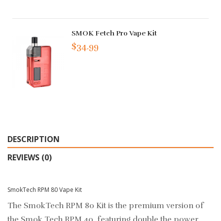
SMOK Fetch Pro Vape Kit
$34.99
DESCRIPTION
REVIEWS (0)
SmokTech RPM 80 Vape Kit
The SmokTech RPM 80 Kit is the premium version of
the Smok Tech RPM 40, featuring double the power