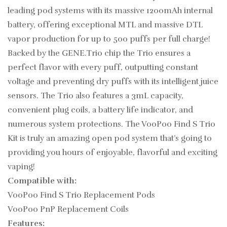
leading pod systems with its massive 1200mAh internal
battery, offering exceptional MTL and massive DTL
vapor production for up to 500 puffs per full charge!
Backed by the GENE.Trio chip the Trio ensures a
perfect flavor with every puff, outputting constant
voltage and preventing dry puffs with its intelligent juice
sensors. The Trio also features a 3mL capacity,
convenient plug coils, a battery life indicator, and
numerous system protections. The VooPoo Find S Trio
Kit is truly an amazing open pod system that’s going to
providing you hours of enjoyable, flavorful and exciting
vaping!
Compatible with:
VooPoo Find S Trio Replacement Pods
VooPoo PnP Replacement Coils
Features: