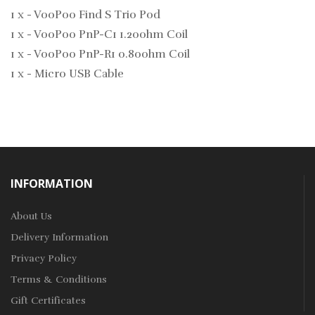
1 x - VooPoo Find S Trio Pod
1 x - VooPoo PnP-C1 1.20ohm Coil
1 x - VooPoo PnP-R1 0.80ohm Coil
1 x - Micro USB Cable
INFORMATION
About Us
Delivery Information
Privacy Policy
Terms & Conditions
Gift Certificates