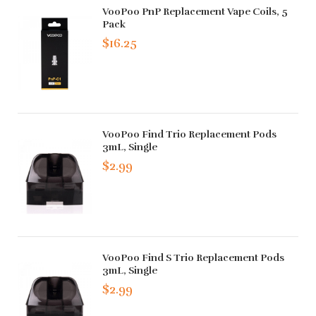
VooPoo PnP Replacement Vape Coils, 5
Pack
$16.25
VooPoo Find Trio Replacement Pods
3mL, Single
$2.99
VooPoo Find S Trio Replacement Pods
3mL, Single
$2.99