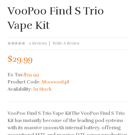
VooPoo Find S Trio
Vape Kit
0 Reviews
Write A Review
$29.99
Ex Tax:
$29.99
Product Code:
M00000648
Availability:
In Stock
VooPoo Find S Trio Vape KitThe VooPoo Find S Trio
Kit has instantly become of the leading pod systems
with its massive 1200mAh internal battery, offering
exceptional MTL and massive DTL vapor production