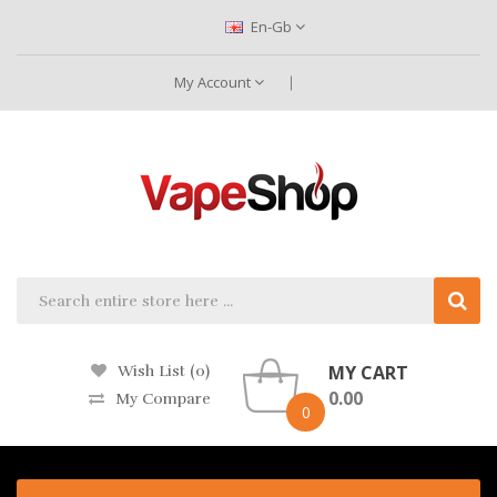
En-Gb
My Account
MY CART
Wish List (0)
0.00
My Compare
0