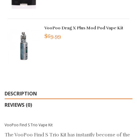
VooPoo Drag X Plus Mod Pod Vape Kit
$69.99
DESCRIPTION
REVIEWS (0)
VooPoo Find S Trio Vape Kit
The VooPoo Find S Trio Kit has instantly become of the