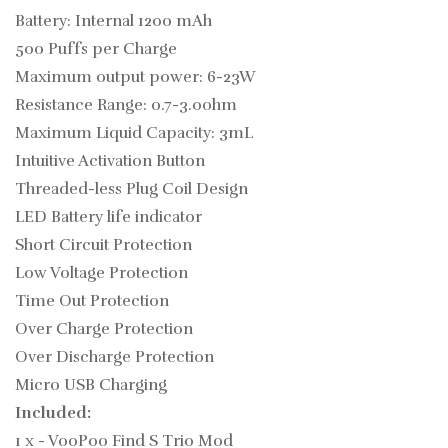
Battery: Internal 1200 mAh
500 Puffs per Charge
Maximum output power: 6-23W
Resistance Range: 0.7-3.0ohm
Maximum Liquid Capacity: 3mL
Intuitive Activation Button
Threaded-less Plug Coil Design
LED Battery life indicator
Short Circuit Protection
Low Voltage Protection
Time Out Protection
Over Charge Protection
Over Discharge Protection
Micro USB Charging
Included:
1 x - VooPoo Find S Trio Mod