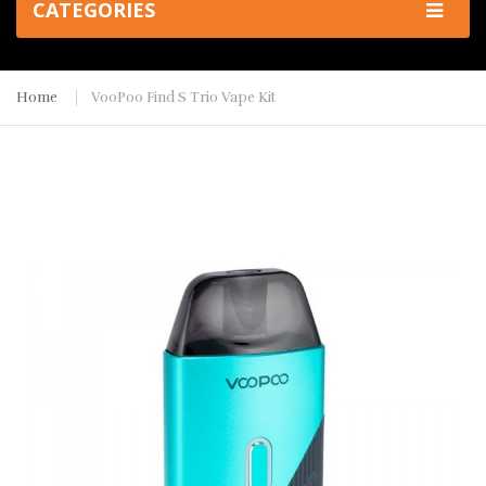
CATEGORIES
Home
VooPoo Find S Trio Vape Kit