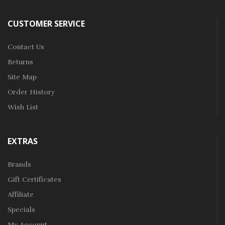
CUSTOMER SERVICE
Contact Us
Returns
Site Map
Order History
Wish List
EXTRAS
Brands
Gift Certificates
Affiliate
Specials
My Account