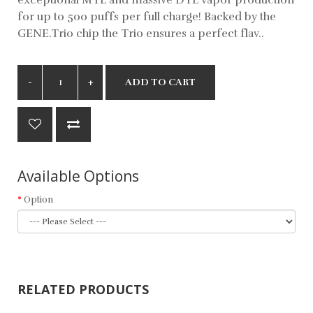
for up to 500 puffs per full charge! Backed by the
GENE.Trio chip the Trio ensures a perfect flav..
ADD TO CART
Available Options
Option
RELATED PRODUCTS