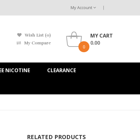
My Account
MY CART
Wish List (0)
0.00
My Compare
0
EE NICOTINE
CLEARANCE
RELATED PRODUCTS