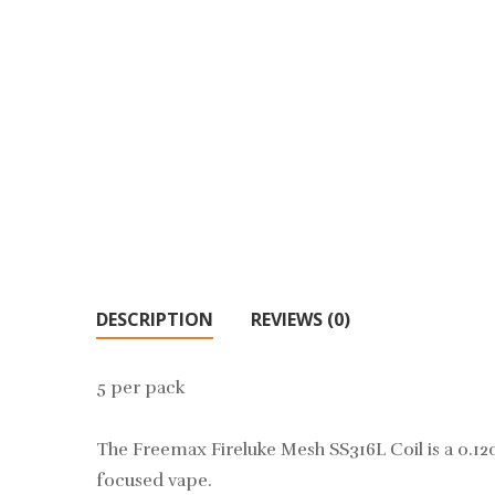
DESCRIPTION
REVIEWS (0)
5 per pack
The Freemax Fireluke Mesh SS316L Coil is a 0.12oh
focused vape.