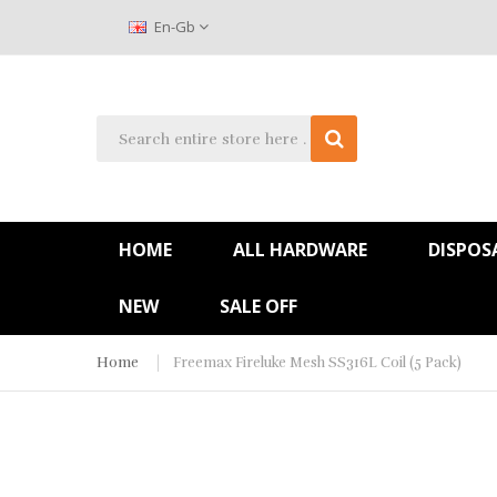
En-Gb
HOME
ALL HARDWARE
DISPOS
NEW
SALE OFF
Home
Freemax Fireluke Mesh SS316L Coil (5 Pack)