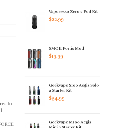
Vaporesso Zero 2 Pod Kit
$22.99
SMOK Fortis Mod
$19.99
Geekvape S100 Aegis Solo
2 Starter Kit
$54.99
rea to
d
Geekvape M100 Aegis
UFORCE
Mini 2 Starter Kit