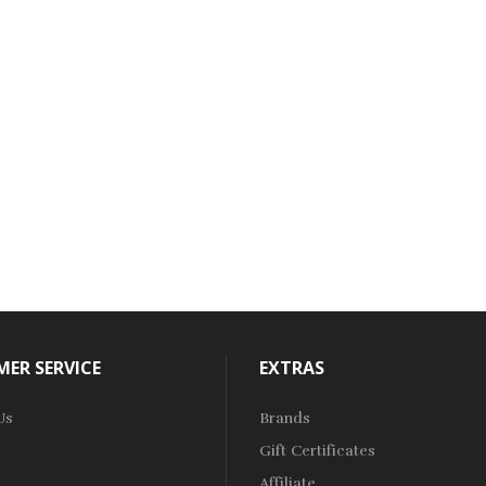
ER SERVICE
EXTRAS
Us
Brands
Gift Certificates
Affiliate