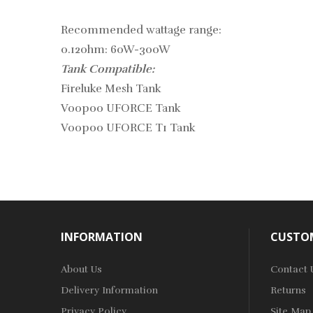
Recommended wattage range:
0.12ohm: 60W-300W
Tank Compatible:
Fireluke Mesh Tank
Voopoo UFORCE Tank
Voopoo UFORCE T1 Tank
INFORMATION
CUSTOM
About Us
Contact 
Delivery Information
Returns
Privacy Policy
Site Map