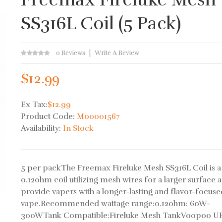
SS316L Coil (5 Pack)
0 Reviews
Write A Review
$12.99
Ex Tax:
$12.99
Product Code:
M00001567
Availability:
In Stock
5 per packThe Freemax Fireluke Mesh SS316L Coil is a
0.12ohm coil utilizing mesh wires for a larger surface a
provide vapers with a longer-lasting and flavor-focuse
vape.Recommended wattage range:0.12ohm: 60W-
300WTank Compatible:Fireluke Mesh TankVoopoo 