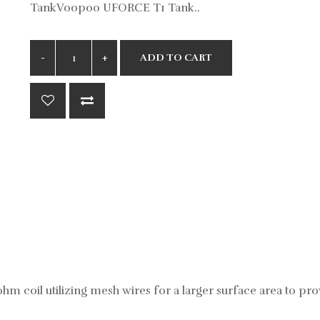
TankVoopoo UFORCE T1 Tank..
ADD TO CART
m coil utilizing mesh wires for a larger surface area to prov