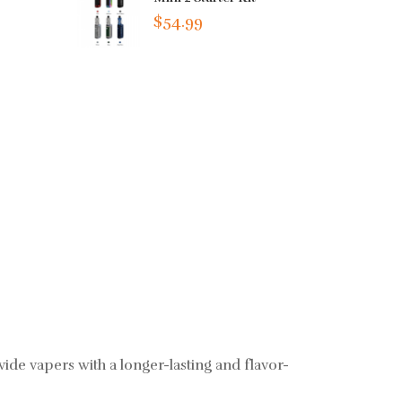
$54.99
ide vapers with a longer-lasting and flavor-