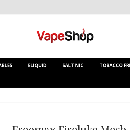
ABLES
ELIQUID
SALT NIC
TOBACCO FR
Freemax Fireluke Mesh