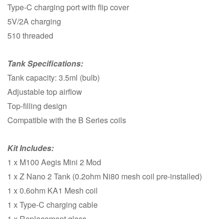
Type-C charging port with flip cover
5V/2A charging
510 threaded
Tank Specifications:
Tank capacity: 3.5ml (bulb)
Adjustable top airflow
Top-filling design
Compatible with the B Series coils
Kit Includes:
1 x M100 Aegis Mini 2 Mod
1 x Z Nano 2 Tank (0.2ohm Ni80 mesh coil pre-installed)
1 x 0.6ohm KA1 Mesh coil
1 x Type-C charging cable
1 x Replacement glass