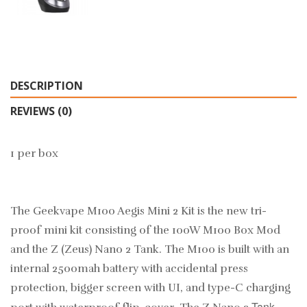
DESCRIPTION
REVIEWS (0)
1 per box
The Geekvape M100 Aegis Mini 2 Kit is the new tri-
proof mini kit consisting of the 100W M100 Box Mod
and the Z (Zeus) Nano 2 Tank. The M100 is built with an
internal 2500mah battery with accidental press
protection, bigger screen with UI, and type-C charging
Tank