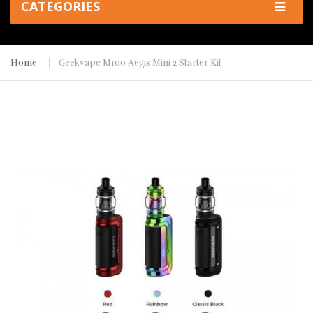
CATEGORIES
Home
Geekvape M100 Aegis Mini 2 Starter Kit