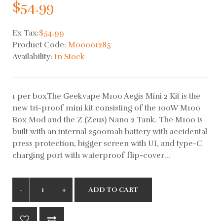
$54.99
Ex Tax:
$54.99
Product Code:
M00001285
Availability:
In Stock
1 per boxThe Geekvape M100 Aegis Mini 2 Kit is the
new tri-proof mini kit consisting of the 100W M100
Box Mod and the Z (Zeus) Nano 2 Tank. The M100 is
built with an internal 2500mah battery with accidental
press protection, bigger screen with UI, and type-C
charging port with waterproof flip-cover...
ADD TO CART