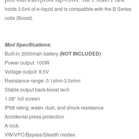
port with waterproof flip-cover. The Z Nano 2
holds 3.5ml of e-liquid and is compatible with the B Series
coils (Boost).
Mod Specifications:
Built-in 2500mah battery
(NOT INCLUDED)
Power output: 100W
Voltage output: 8.5V
Resistance range: 0.1ohm-3.0ohm
Stable output back-boost tech
1.08" full screen
IP68 rating; water, dust, and shock resistance
Accidental press protection
A-lock
VW/VPC/Bypass/Stealth modes