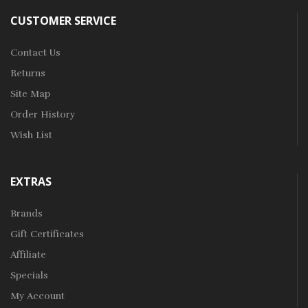
CUSTOMER SERVICE
Contact Us
Returns
Site Map
Order History
Wish List
EXTRAS
Brands
Gift Certificates
Affiliate
Specials
My Account