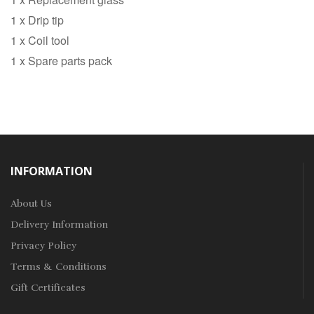
1 x Drip tip
1 x Coil tool
1 x Spare parts pack
INFORMATION
About Us
Delivery Information
Privacy Policy
Terms & Conditions
Gift Certificates