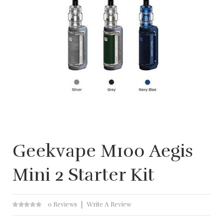
Geekvape M100 Aegis
Mini 2 Starter Kit
0 Reviews
Write A Review