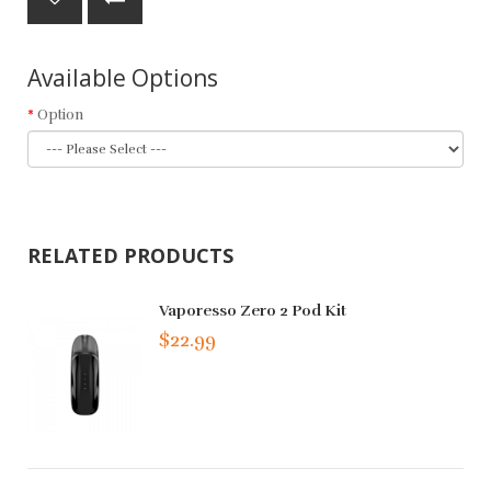
Available Options
Option
RELATED PRODUCTS
Vaporesso Zero 2 Pod Kit
$22.99