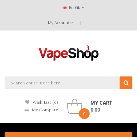
En-Gb
My Account
MY CART
Wish List (0)
0.00
My Compare
0