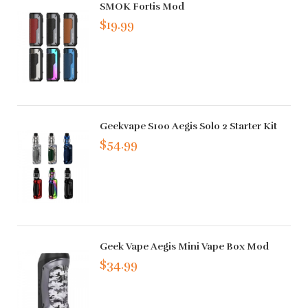
SMOK Fortis Mod
$19.99
Geekvape S100 Aegis Solo 2 Starter Kit
$54.99
Geek Vape Aegis Mini Vape Box Mod
$34.99