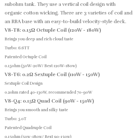
subohm tank. They use a vertical coil design with
organic cotton wicking. There are 3 varieties of coil and
an RBA base with an easy-to-build velocity-style deck.
V8-T8: 0.15Ω Octuple Coil (120W - 180W)
Brings you deep and rich cloud taste
Turbo: 6.6TT
Patented Octuple Coil
0.15ohm (50W-20W/ Best 120W-180w)
V8-T6: 0.2Ω Sextuple Coil (110W - 150W)
Sextuple Coil Design
0.2ohm rated 40-130W, recommended 70-90W
V8-Q4: 0.15Ω Quad Coil (90W - 150W)
Brings you smooth and silky taste
Turbo: 5.0T
Patented Quadruple Coil
0.15ohm (50w-180w/ Best 90-150w)