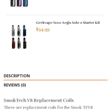
Geekvape S100 Aegis Solo 2 Starter Kit
$54.99
DESCRIPTION
REVIEWS (0)
SmokTech V8 Replacement Coils
These are replacement coils for the Smok TFV8