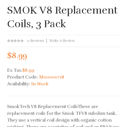
SMOK V8 Replacement
Coils, 3 Pack
0 Reviews
Write A Review
$8.99
Ex Tax:
$8.99
Product Code:
M00000718
Availability:
In Stock
SmokTech V8 Replacement CoilsThese are
replacement coils for the Smok TFV8 subohm tank.
They use a vertical coil design with organic cotton
wicking. There are 3 varieties of coil and an RBA base