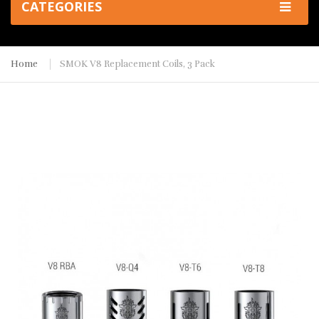
CATEGORIES
Home
SMOK V8 Replacement Coils, 3 Pack