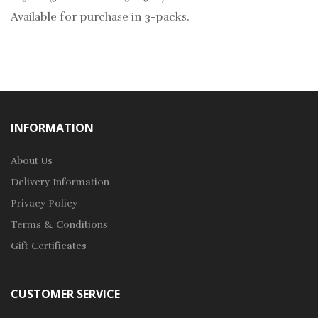
Available for purchase in 3-packs.
INFORMATION
About Us
Delivery Information
Privacy Policy
Terms & Conditions
Gift Certificates
CUSTOMER SERVICE