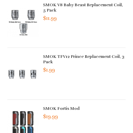
SMOK V8 Baby Beast Replacement Coil,
5 Pack
$11.99
SMOK TFV12 Prince Replacement Coil, 3
Pack
$1.99
SMOK Fortis Mod
$19.99