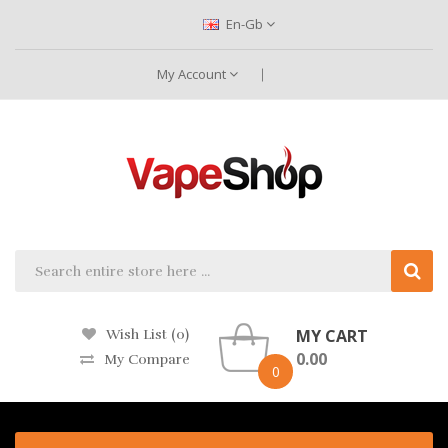
En-Gb
My Account
MY CART
Wish List (0)
0.00
My Compare
0