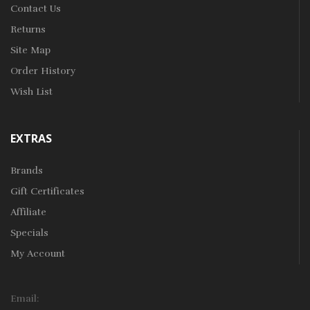
Contact Us
Returns
Site Map
Order History
Wish List
EXTRAS
Brands
Gift Certificates
Affiliate
Specials
My Account
Email: