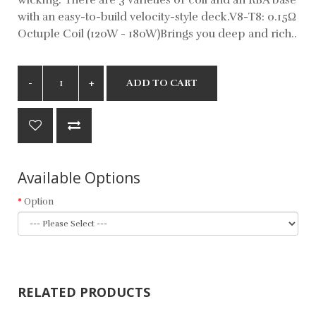
with an easy-to-build velocity-style deck.V8-T8: 0.15Ω
Octuple Coil (120W - 180W)Brings you deep and rich..
ADD TO CART
Available Options
Option
RELATED PRODUCTS