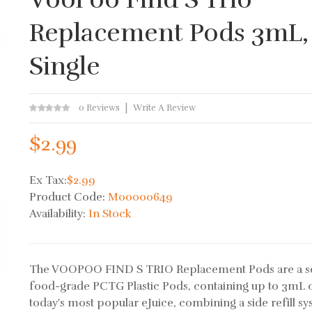
Replacement Pods 3mL,
Single
0 Reviews
Write A Review
$2.99
Ex Tax:
$2.99
Product Code:
M00000649
Availability:
In Stock
The VOOPOO FIND S TRIO Replacement Pods are a se
food-grade PCTG Plastic Pods, containing up to 3mL 
today's most popular eJuice, combining a side refill sy