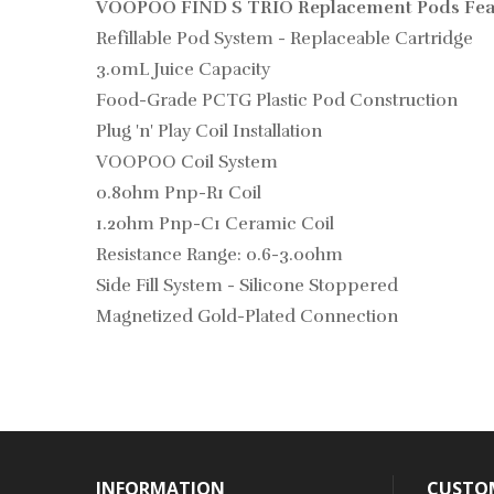
VOOPOO FIND S TRIO Replacement Pods Fea
Refillable Pod System - Replaceable Cartridge
3.0mL Juice Capacity
Food-Grade PCTG Plastic Pod Construction
Plug 'n' Play Coil Installation
VOOPOO Coil System
0.8ohm Pnp-R1 Coil
1.2ohm Pnp-C1 Ceramic Coil
Resistance Range: 0.6-3.0ohm
Side Fill System - Silicone Stoppered
Magnetized Gold-Plated Connection
INFORMATION
CUSTOM