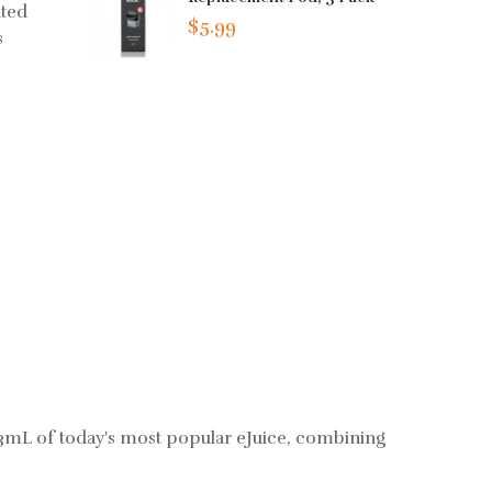
ated
$5.99
s
mL of today's most popular eJuice, combining