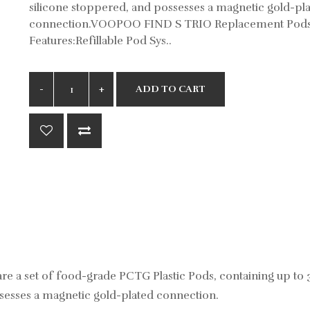
silicone stoppered, and possesses a magnetic gold-pl
connection.VOOPOO FIND S TRIO Replacement Pod
Features:Refillable Pod Sys..
ADD TO CART
 set of food-grade PCTG Plastic Pods, containing up to 3
ossesses a magnetic gold-plated connection.