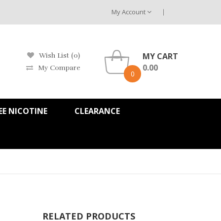
My Account
MY CART
Wish List (0)
0.00
My Compare
0
EE NICOTINE
CLEARANCE
RELATED PRODUCTS