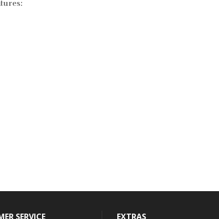
tures:
ER SERVICE
EXTRAS