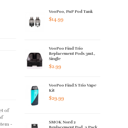
VooPoo, PnP Pod Tank
$14.99
VooPoo Find Trio
Replacement Pods 3mL,
Single
$2.99
VooPoo Find S Trio Vape
Kit
$29.99
t of
of
SMOK Nord 2
stem -
Replacement Pod, 3 Pack