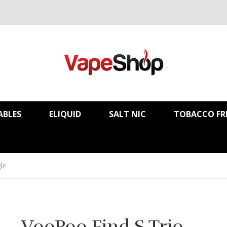
ABLES
ELIQUID
SALT NIC
TOBACCO FR
le
VooPoo Find S Trio