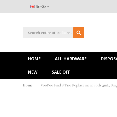
En-Gb
HOME
ALL HARDWARE
DISPOS
NEW
SALE OFF
Home
VooPoo Find S Trio Replacement Pods 3mL, Sing