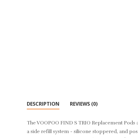
DESCRIPTION
REVIEWS (0)
The VOOPOO FIND S TRIO Replacement Pods are a
a side refill system - silicone stoppered, and p